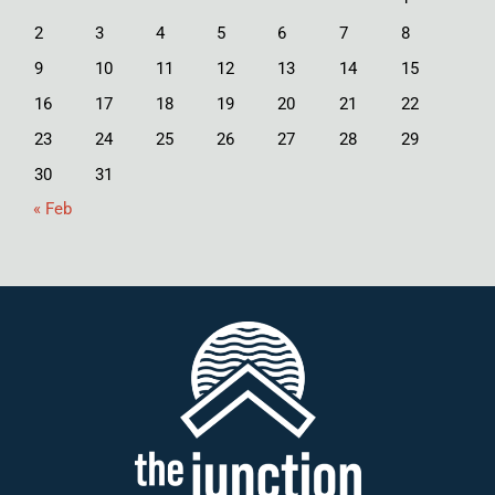
2
3
4
5
6
7
8
9
10
11
12
13
14
15
16
17
18
19
20
21
22
23
24
25
26
27
28
29
30
31
« Feb