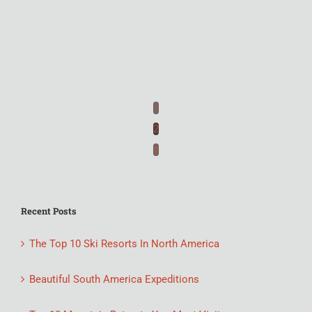
1
2
3
Recent Posts
The Top 10 Ski Resorts In North America
Beautiful South America Expeditions