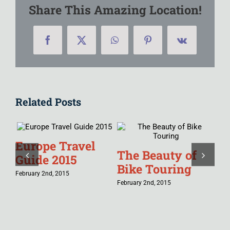
Share This Amazing Location!
Facebook
X
WhatsApp
Pinterest
Vk
Related Posts
Europe Travel
Tr
The Beauty of
Guide 2015
Ch
Bike Touring
February 2nd, 2015
Jan
February 2nd, 2015
in