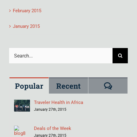
February 2015
January 2015
Search
for:
Comme
Popular
Recent
Traveler Health in Africa
January 27th, 2015
Deals of the Week
January 27th, 2015