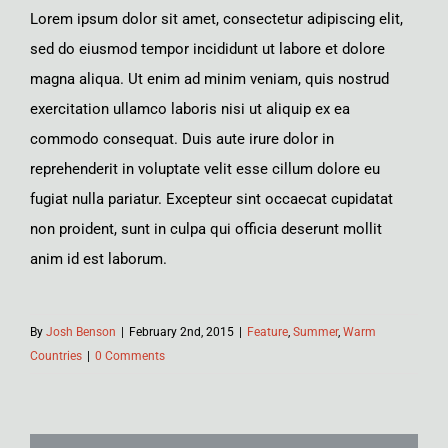
Lorem ipsum dolor sit amet, consectetur adipiscing elit,
sed do eiusmod tempor incididunt ut labore et dolore
magna aliqua. Ut enim ad minim veniam, quis nostrud
exercitation ullamco laboris nisi ut aliquip ex ea
commodo consequat. Duis aute irure dolor in
reprehenderit in voluptate velit esse cillum dolore eu
fugiat nulla pariatur. Excepteur sint occaecat cupidatat
non proident, sunt in culpa qui officia deserunt mollit
anim id est laborum.
By
Josh Benson
|
February 2nd, 2015
|
Feature
,
Summer
,
Warm
Countries
|
0 Comments