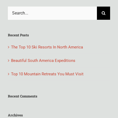
Search
for:
Recent Posts
The Top 10 Ski Resorts In North America
Beautiful South America Expeditions
Top 10 Mountain Retreats You Must Visit
Recent Comments
Archives