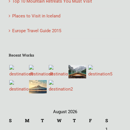
Top 10 Mountain Retreats You Must Visit
Places to Visit in Iceland
Europe Travel Guide 2015
Recent Works
August 2026
S
M
T
W
T
F
S
1