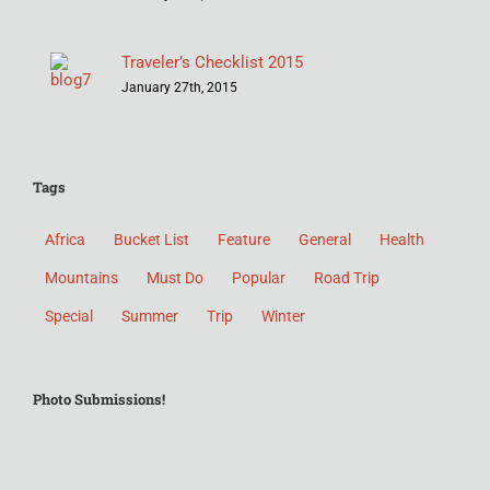
Traveler’s Checklist 2015
January 27th, 2015
Tags
Africa
Bucket List
Feature
General
Health
Mountains
Must Do
Popular
Road Trip
Special
Summer
Trip
Winter
Photo Submissions!