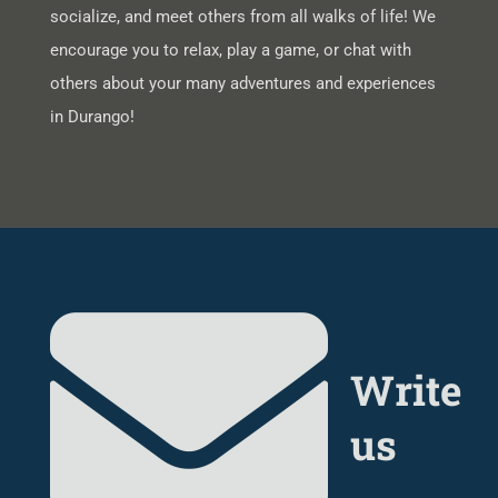
socialize, and meet others from all walks of life! We
encourage you to relax, play a game, or chat with
others about your many adventures and experiences
in Durango!
Write
us