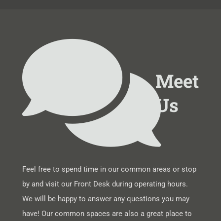
Meet
Us
Feel free to spend time in our common areas or stop
by and visit our Front Desk during operating hours.
We will be happy to answer any questions you may
have! Our common spaces are also a great place to