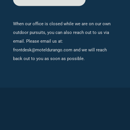
When our office is closed while we are on our own
outdoor pursuits, you can also reach out to us via
email. Please email us at:
frontdesk@moteldurango.com
and we will reach
back out to you as soon as possible.