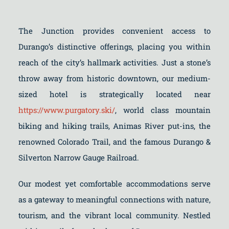
The Junction provides convenient access to
Durango’s distinctive offerings, placing you within
reach of the city’s hallmark activities. Just a stone’s
throw away from historic downtown, our medium-
sized hotel is strategically located near
https://www.purgatory.ski/
, world class mountain
biking and hiking trails, Animas River put-ins, the
renowned Colorado Trail, and the famous Durango &
Silverton Narrow Gauge Railroad.
Our modest yet comfortable accommodations serve
as a gateway to meaningful connections with nature,
tourism, and the vibrant local community. Nestled