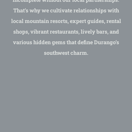
That’s why we cultivate relationships with
local mountain resorts, expert guides, rental
shops, vibrant restaurants, lively bars, and
various hidden gems that define Durango’s
southwest charm.