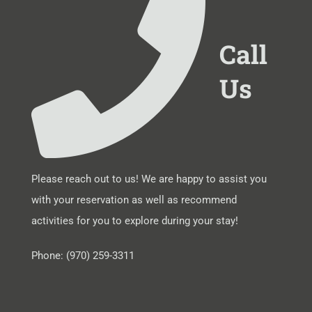
Call
Us
Please reach out to us! We are happy to assist you
with your reservation as well as recommend
activities for you to explore during your stay!
Phone: (970) 259-3311