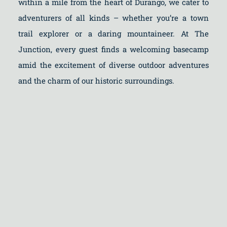
within a mile from the heart of Durango, we cater to
adventurers of all kinds – whether you’re a town
trail explorer or a daring mountaineer. At The
Junction, every guest finds a welcoming basecamp
amid the excitement of diverse outdoor adventures
and the charm of our historic surroundings.