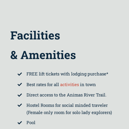
Common area
Facilities
& Amenities
FREE lift tickets with lodging purchase*
Best rates for all
activities
in town
Direct access to the Animas River Trail.
Hostel Rooms for social minded traveler
(Female only room for solo lady explorers)
Pool