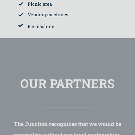
Picnic area
Vending machines
Ice machine
OUR PARTNERS
The Junction recognizes that we would be
incomplete without our local partnerships.