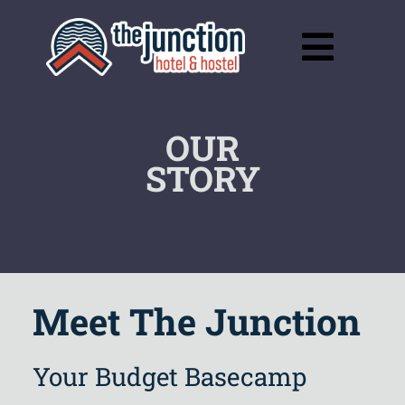
Skip
to
Toggl
content
Navig
OUR
STORY
Meet The Junction
Your Budget Basecamp