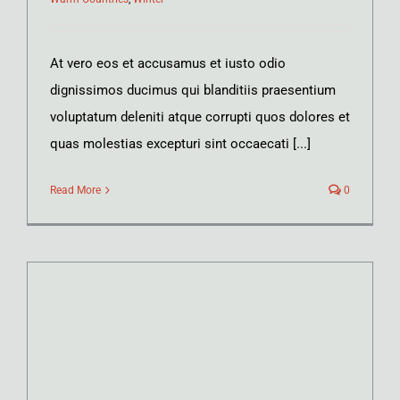
At vero eos et accusamus et iusto odio
dignissimos ducimus qui blanditiis praesentium
voluptatum deleniti atque corrupti quos dolores et
quas molestias excepturi sint occaecati [...]
Read More
0