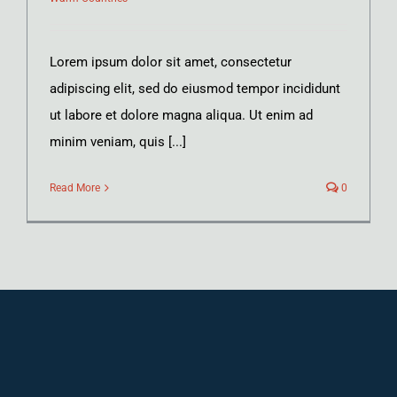
Lorem ipsum dolor sit amet, consectetur
adipiscing elit, sed do eiusmod tempor incididunt
ut labore et dolore magna aliqua. Ut enim ad
minim veniam, quis [...]
Read More
0