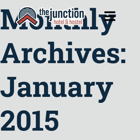
Monthly
Skip
to
Toggl
content
Navig
Archives:
January
2015