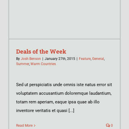
Deals of the Week
By
Josh Benson
|
January 27th, 2015
|
Feature
,
General
,
Summer
,
Warm Countries
Sed ut perspiciatis unde omnis iste natus error sit
voluptatem accusantium doloremque laudantium,
totam rem aperiam, eaque ipsa quae ab illo
inventore veritatis et quasi [...]
Read More
0