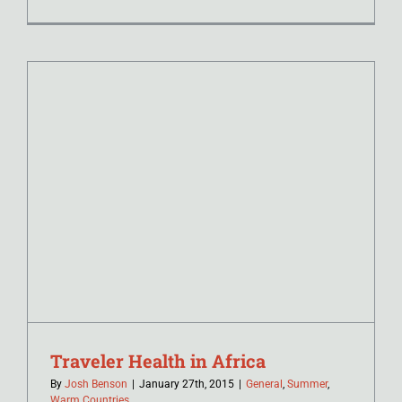
Traveler Health in Africa
By
Josh Benson
|
January 27th, 2015
|
General
,
Summer
,
Warm Countries