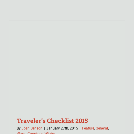
Traveler’s Checklist 2015
By
Josh Benson
|
January 27th, 2015
|
Feature
,
General
,
Warm Countries
,
Winter