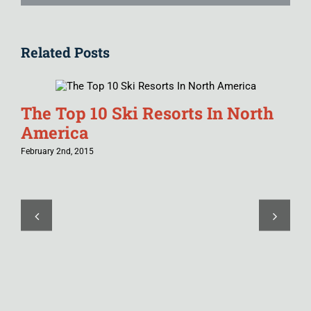
Related Posts
The Top 10 Ski Resorts In North
America
February 2nd, 2015
T