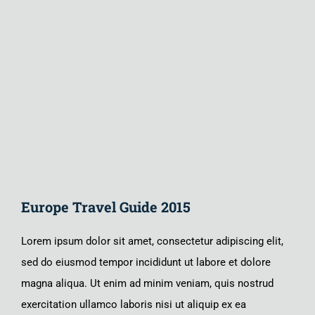
Larger
Image
Europe Travel Guide 2015
Lorem ipsum dolor sit amet, consectetur adipiscing elit,
sed do eiusmod tempor incididunt ut labore et dolore
magna aliqua. Ut enim ad minim veniam, quis nostrud
exercitation ullamco laboris nisi ut aliquip ex ea