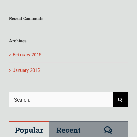
Recent Comments
Archives
February 2015
January 2015
Search
for:
Comme
Popular
Recent