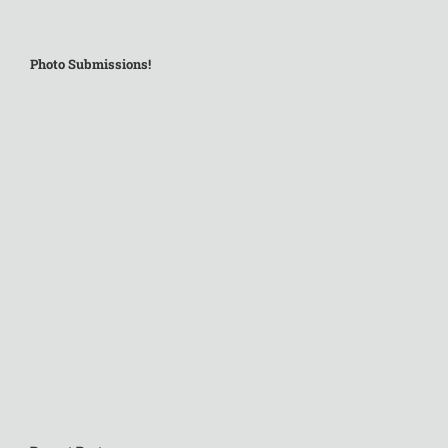
Photo Submissions!