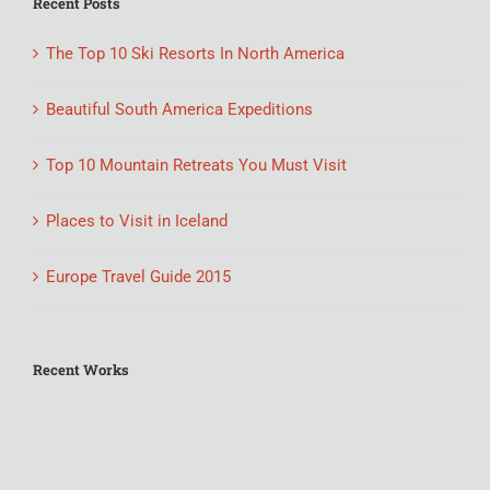
Recent Posts
The Top 10 Ski Resorts In North America
Beautiful South America Expeditions
Top 10 Mountain Retreats You Must Visit
Places to Visit in Iceland
Europe Travel Guide 2015
Recent Works