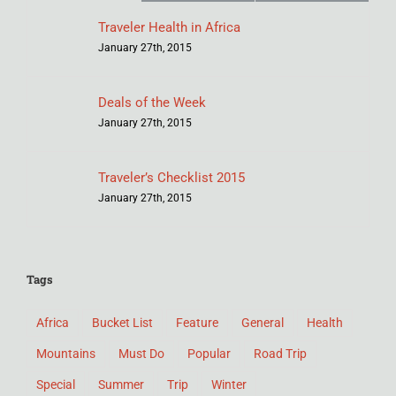
Traveler Health in Africa
January 27th, 2015
Deals of the Week
January 27th, 2015
Traveler’s Checklist 2015
January 27th, 2015
Tags
Africa
Bucket List
Feature
General
Health
Mountains
Must Do
Popular
Road Trip
Special
Summer
Trip
Winter