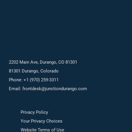
2202 Main Ave, Durango, CO 81301
81301 Durango, Colorado
Phone: +1 (970) 259-3311
Email:
frontdesk@junctiondurango.com
Privacy Policy
Your Privacy Choices
Website Terms of Use