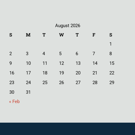
August 2026
S
M
T
W
T
F
S
1
2
3
4
5
6
7
8
9
10
11
12
13
14
15
16
17
18
19
20
21
22
23
24
25
26
27
28
29
30
31
« Feb