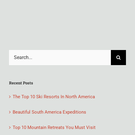
M
Feb
Search
for:
Recent Posts
The Top 10 Ski Resorts In North America
Beautiful South America Expeditions
Top 10 Mountain Retreats You Must Visit