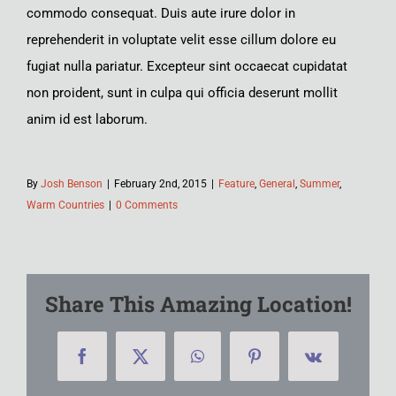
commodo consequat. Duis aute irure dolor in
reprehenderit in voluptate velit esse cillum dolore eu
fugiat nulla pariatur. Excepteur sint occaecat cupidatat
non proident, sunt in culpa qui officia deserunt mollit
anim id est laborum.
By
Josh Benson
|
February 2nd, 2015
|
Feature
,
General
,
Summer
,
Warm Countries
|
0 Comments
Share This Amazing Location!
Facebook
X
WhatsApp
Pinterest
Vk