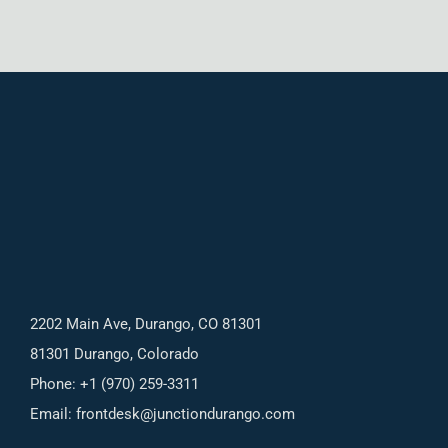
2202 Main Ave, Durango, CO 81301
81301 Durango, Colorado
Phone: +1 (970) 259-3311
Email:
frontdesk@junctiondurango.com